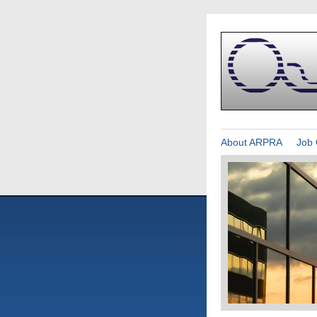
About ARPRA
Job 