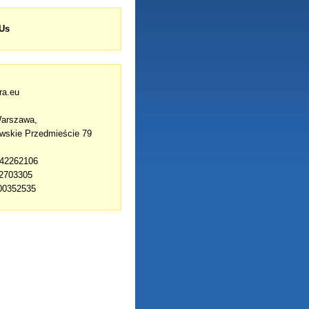
 Us
ra.eu
Warszawa,
owskie Przedmieście 79
142262106
42703305
00352535