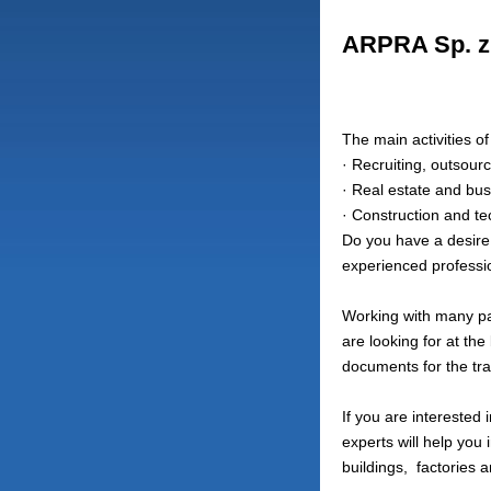
ARPRA Sp. z 
The main activities o
· Recruiting, outsourc
· Real estate and bus
· Construction and te
Do you have a desire 
experienced profession
Working with many par
are looking for at the
documents for the tra
If you are interested
experts will help you 
buildings,
factories a