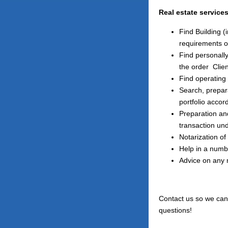
Real estate service
Find Building 
requirements o
Find personally
the order
Clien
Find operating 
Search, prepara
portfolio accor
Preparation an
transaction und
Notarization of
Help in a numbe
Advice on any 
Contact us so we can 
questions!