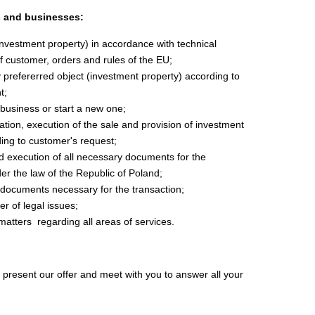
s and businesses:
(investment property) in accordance with
technical
f customer,
orders and rules of the EU;
 prefererred object (investment property) according to
t;
business or start a new one;
tion, execution of the sale and provision of investment
ding to customer's request;
d execution of all necessary documents for the
er the law of the Republic of Poland;
 documents necessary for the transaction;
r of legal issues;
matters
regarding all areas of services.
present our offer and meet with you to answer all your