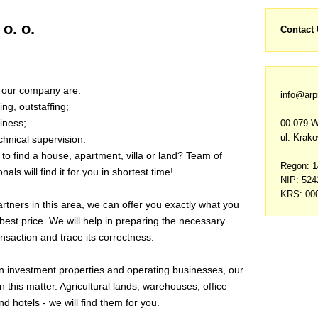
o. o.
Contact
f our company are:
info@arp
ing, outstaffing;
iness;
00-079 
ul. Krak
chnical supervision.
to find a house, apartment, villa or land? Team
of
Regon: 
als will find it for you in shortest time!
NIP: 52
KRS: 00
tners in this area, we can offer you exactly what you
 best price. We will help in preparing the necessary
nsaction and trace its correctness.
 in investment properties and operating businesses, our
in this matter. Agricultural lands, warehouses, office
nd hotels - we will find them for you
.