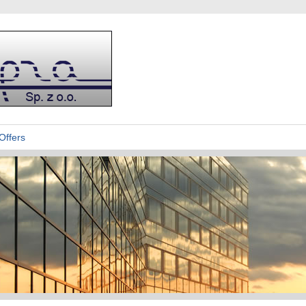
Offers